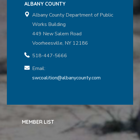
ALBANY COUNTY
Albany County Department of Public
Works Building
449 New Salem Road
Voorheesville, NY 12186
518-447-5666
Email:
swcoalition@albanycounty.com
MEMBER LIST