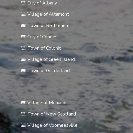
City of Albany
Village of Altamont
Town of Bethlehem
City of Cohoes
Town of Colonie
Village of Green Island
Town of Guilderland
Village of Menands
Town of New Scotland
Village of Voorheesville