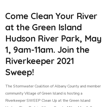
Come Clean Your River
at the Green Island
Hudson River Park, May
1, 9am-11am. Join the
Riverkeeper 2021
Sweep!
The Stormwater Coalition of Albany County and member
community Village of Green Island is hosting a
Riverkeeper SWEEP Clean Up at the Green Island