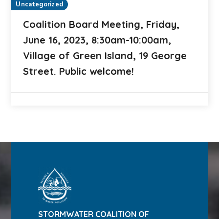
Uncategorized
Coalition Board Meeting, Friday,
June 16, 2023, 8:30am-10:00am,
Village of Green Island, 19 George
Street. Public welcome!
STORMWATER COALITION OF