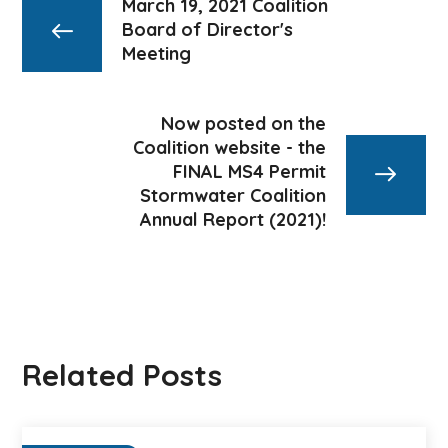
March 19, 2021 Coalition
Board of Director's
Meeting
Now posted on the
Coalition website - the
FINAL MS4 Permit
Stormwater Coalition
Annual Report (2021)!
Related Posts