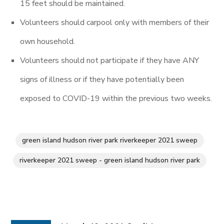
15 feet should be maintained.
Volunteers should carpool only with members of their
own household.
Volunteers should not participate if they have ANY
signs of illness or if they have potentially been
exposed to COVID-19 within the previous two weeks.
green island hudson river park riverkeeper 2021 sweep
riverkeeper 2021 sweep - green island hudson river park