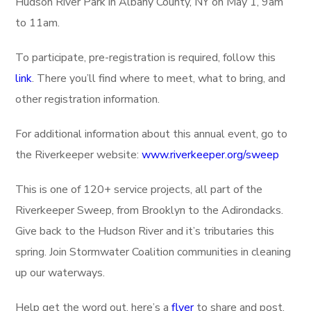
Hudson River Park in Albany County, NY on May 1, 9am
to 11am.
To participate, pre-registration is required, follow this
link
. There you’ll find where to meet, what to bring, and
other registration information.
For additional information about this annual event, go to
the Riverkeeper website:
www.riverkeeper.org/sweep
This is one of 120+ service projects, all part of the
Riverkeeper Sweep, from Brooklyn to the Adirondacks.
Give back to the Hudson River and it’s tributaries this
spring. Join Stormwater Coalition communities in cleaning
up our waterways.
Help get the word out, here’s a
flyer
to share and post.