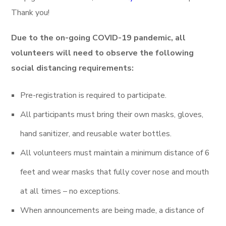
Thank you!
Due to the on-going COVID-19 pandemic, all
volunteers will need to observe the following
social distancing requirements:
Pre-registration is required to participate.
All participants must bring their own masks, gloves,
hand sanitizer, and reusable water bottles.
All volunteers must maintain a minimum distance of 6
feet and wear masks that fully cover nose and mouth
at all times – no exceptions.
When announcements are being made, a distance of