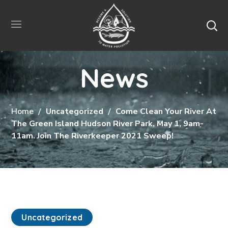
News
Home
Uncategorized
Come Clean Your River At
The Green Island Hudson River Park, May 1, 9am-
11am. Join The Riverkeeper 2021 Sweep!
Uncategorized