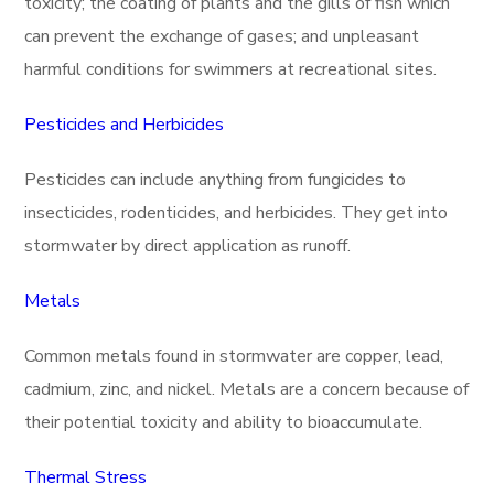
toxicity; the coating of plants and the gills of fish which
can prevent the exchange of gases; and unpleasant
harmful conditions for swimmers at recreational sites.
Pesticides and Herbicides
Pesticides can include anything from fungicides to
insecticides, rodenticides, and herbicides. They get into
stormwater by direct application as runoff.
Metals
Common metals found in stormwater are copper, lead,
cadmium, zinc, and nickel. Metals are a concern because of
their potential toxicity and ability to bioaccumulate.
Thermal Stress