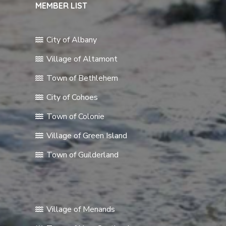
MEMBER LIST
City of Albany
Village of Altamont
Town of Bethlehem
City of Cohoes
Town of Colonie
Village of Green Island
Town of Guilderland
Village of Menands