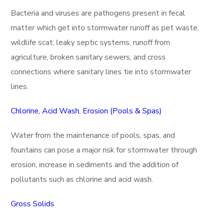
Bacteria and viruses are pathogens present in fecal
matter which get into stormwater runoff as pet waste,
wildlife scat, leaky septic systems, runoff from
agriculture, broken sanitary sewers, and cross
connections where sanitary lines tie into stormwater
lines.
Chlorine, Acid Wash, Erosion (Pools & Spas)
Water from the maintenance of pools, spas, and
fountains can pose a major risk for stormwater through
erosion, increase in sediments and the addition of
pollutants such as chlorine and acid wash.
Gross Solids