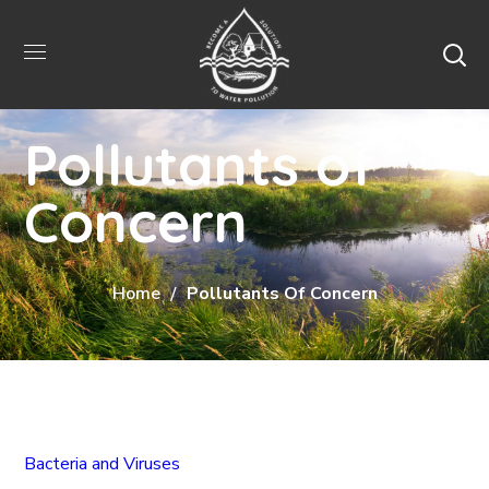
Pollutants of
Concern
Home
Pollutants Of Concern
Bacteria and Viruses