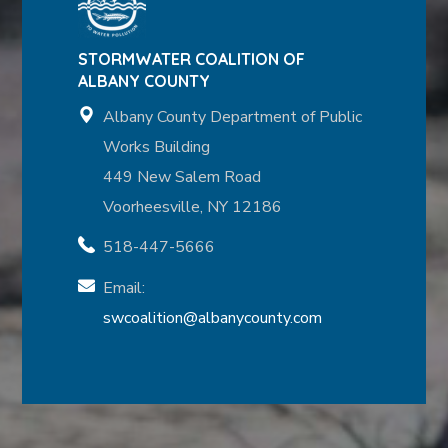
STORMWATER COALITION OF
ALBANY COUNTY
Albany County Department of Public
Works Building
449 New Salem Road
Voorheesville, NY 12186
518-447-5666
Email:
swcoalition@albanycounty.com