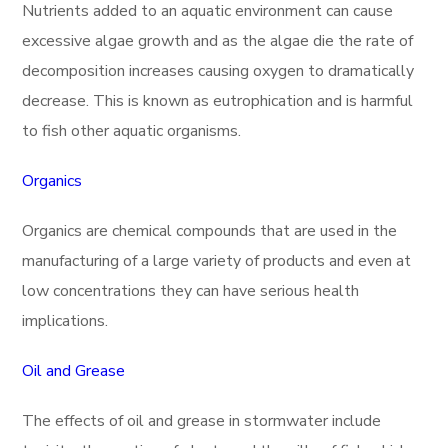
Nutrients added to an aquatic environment can cause
excessive algae growth and as the algae die the rate of
decomposition increases causing oxygen to dramatically
decrease. This is known as eutrophication and is harmful
to fish other aquatic organisms.
Organics
Organics are chemical compounds that are used in the
manufacturing of a large variety of products and even at
low concentrations they can have serious health
implications.
Oil and Grease
The effects of oil and grease in stormwater include