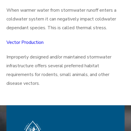
When warmer water from stormwater runoff enters a
coldwater system it can negatively impact coldwater
dependant species. This is called thermal stress.
Vector Production
Improperly designed and/or maintained stormwater
infrastructure offers several preferred habitat
requirements for rodents, small animals, and other
disease vectors.