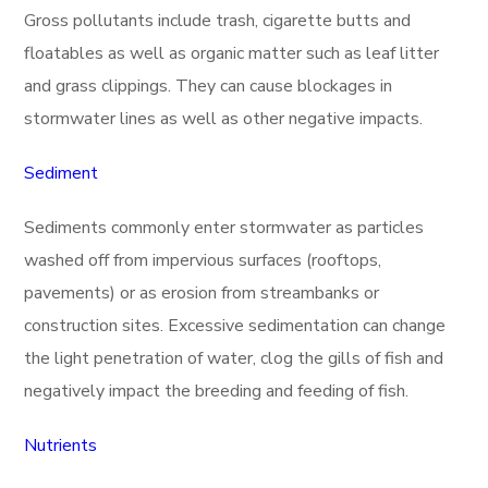
Gross pollutants include trash, cigarette butts and
floatables as well as organic matter such as leaf litter
and grass clippings. They can cause blockages in
stormwater lines as well as other negative impacts.
Sediment
Sediments commonly enter stormwater as particles
washed off from impervious surfaces (rooftops,
pavements) or as erosion from streambanks or
construction sites. Excessive sedimentation can change
the light penetration of water, clog the gills of fish and
negatively impact the breeding and feeding of fish.
Nutrients