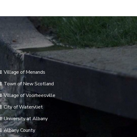
Village of Menands
Town of New Scotland
Village of Voorheesville
City of Watervliet
University at Albany
Albany County