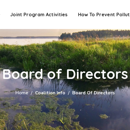
Joint Program Activities
How To Prevent Pollut
Board of Directors
Home
Coalition Info
Board Of Directors