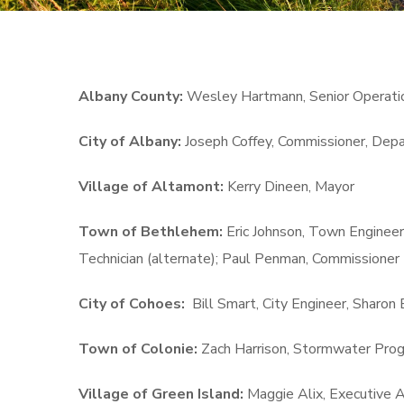
Albany County:
Wesley Hartmann, Senior Operatio
City of Albany:
Joseph Coffey, Commissioner, Dep
Village of Altamont:
Kerry Dineen, Mayor
Town of Bethlehem:
Eric Johnson, Town Enginee
Technician (alternate); Paul Penman, Commissioner 
City of Cohoes:
Bill Smart, City Engineer, Sharon 
Town of Colonie:
Zach Harrison, Stormwater Prog
Village of Green Island:
Maggie Alix, Executive A