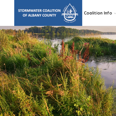
Coalition Info