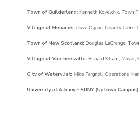
Town of Guilderland:
Kenneth Kovalchik, Town P
Village of Menands:
Dave Ognan, Deputy Clerk-Tr
Town of New Scotland:
Douglas LaGrange,
Town
Village of Voorheesville:
Richard Straut, Mayor;
City of Watervliet:
Mike Fargnoli, Operations Man
University at Albany – SUNY (Uptown Campus)