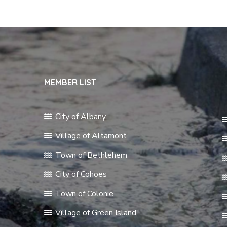
MEMBER LIST
City of Albany
Village of Altamont
Town of Bethlehem
City of Cohoes
Town of Colonie
Village of Green Island