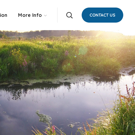
ion
More Info
CONTACT US