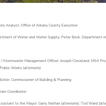
ns Analyst, Office of Albany County Executive
artment of Water and Water Supply; Peter Beck, Department o
r / Stormwater Management Officer; Joseph Cleveland, MS4 Prog
Public Works (alternate)
Butler, Commissioner of Building & Planning
ram Coordinator
ssistant to the Mayor; Garry Nathan (alternate); Tod Ward (alte