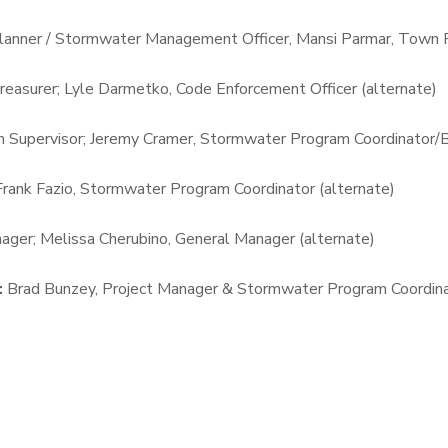
lanner / Stormwater Management Officer, Mansi Parmar, Town P
easurer; Lyle Darmetko, Code Enforcement Officer (alternate)
 Supervisor; Jeremy Cramer, Stormwater Program Coordinator/Bui
 Frank Fazio, Stormwater Program Coordinator (alternate)
ager; Melissa Cherubino, General Manager (alternate)
:
Brad Bunzey, Project Manager & Stormwater Program Coordin