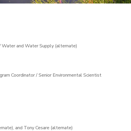
f Water and Water Supply (alternate)
ram Coordinator / Senior Environmental Scientist
rnate), and Tony Cesare (alternate)