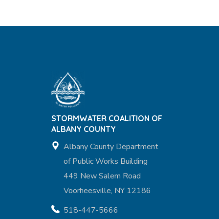
STORMWATER COALITION OF
ALBANY COUNTY
Albany County Department
of Public Works Building
449 New Salem Road
Voorheesville, NY 12186
518-447-5666