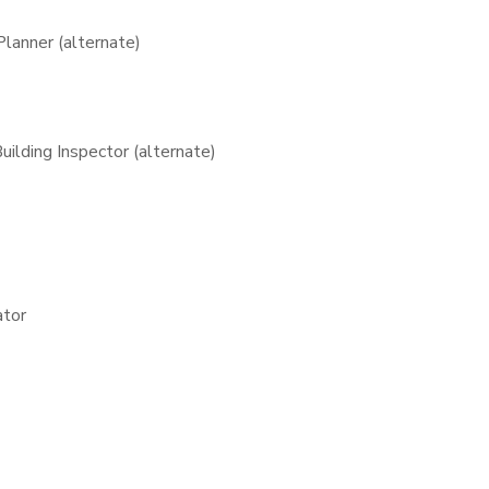
lanner (alternate)
lding Inspector (alternate)
ator