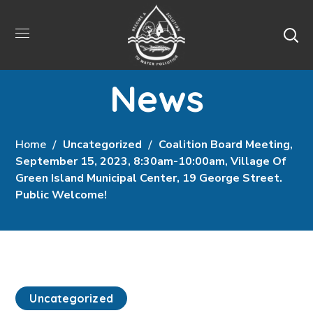
News
Home
Uncategorized
Coalition Board Meeting,
September 15, 2023, 8:30am-10:00am, Village Of
Green Island Municipal Center, 19 George Street.
Public Welcome!
Uncategorized