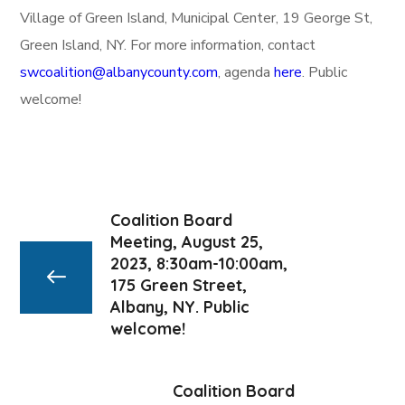
Village of Green Island, Municipal Center, 19 George St,
Green Island, NY. For more information, contact
swcoalition@albanycounty.com
, agenda
here
. Public
welcome!
Coalition Board
Meeting, August 25,
2023, 8:30am-10:00am,
175 Green Street,
Albany, NY. Public
welcome!
Coalition Board