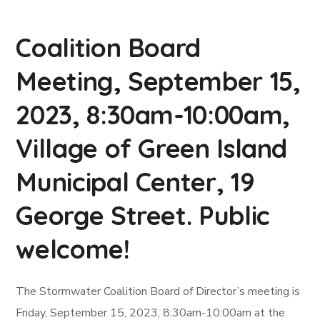
Coalition Board
Meeting, September 15,
2023, 8:30am-10:00am,
Village of Green Island
Municipal Center, 19
George Street. Public
welcome!
The Stormwater Coalition Board of Director’s meeting is
Friday, September 15, 2023, 8:30am-10:00am at the