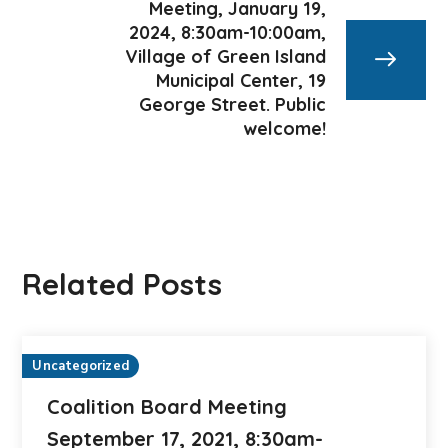
Meeting, January 19,
2024, 8:30am-10:00am,
Village of Green Island
Municipal Center, 19
George Street. Public
welcome!
Related Posts
Uncategorized
Coalition Board Meeting
September 17, 2021, 8:30am-