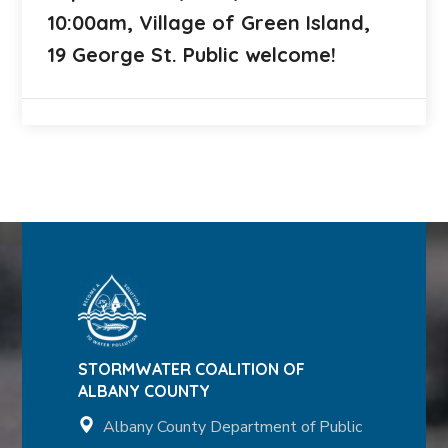
10:00am, Village of Green Island,
19 George St. Public welcome!
STORMWATER COALITION OF
ALBANY COUNTY
Albany County Department of Public