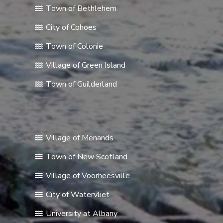
Town of Bethlehem
City of Cohoes
Town of Colonie
Village of Green Island
Town of Guilderland
Village of Menands
Town of New Scotland
Village of Voorheesville
City of Watervliet
University at Albany