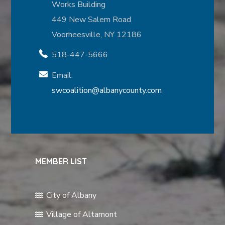
Works Building
449 New Salem Road
Voorheesville, NY 12186
518-447-5666
Email:
swcoalition@albanycounty.com
MEMBER LIST
City of Albany
Village of Altamont