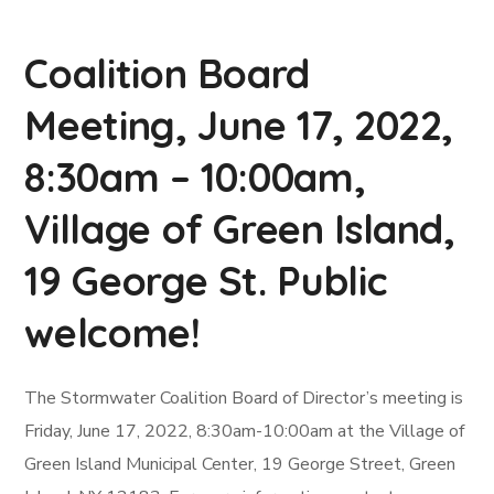
Coalition Board
Meeting, June 17, 2022,
8:30am – 10:00am,
Village of Green Island,
19 George St. Public
welcome!
The Stormwater Coalition Board of Director’s meeting is
Friday, June 17, 2022, 8:30am-10:00am at the Village of
Green Island Municipal Center, 19 George Street, Green