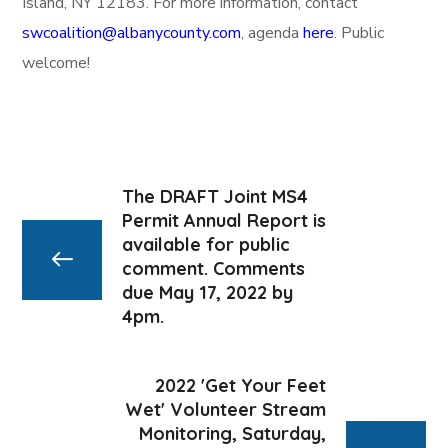
Island, NY 12183. For more information, contact
swcoalition@albanycounty.com
, agenda
here
. Public
welcome!
The DRAFT Joint MS4
Permit Annual Report is
available for public
comment. Comments
due May 17, 2022 by
4pm.
2022 'Get Your Feet
Wet' Volunteer Stream
Monitoring, Saturday,