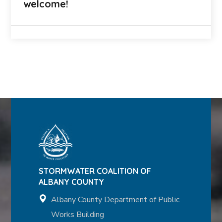
welcome!
STORMWATER COALITION OF
ALBANY COUNTY
Albany County Department of Public
Works Building