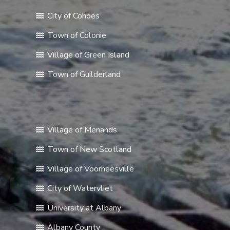
City of Cohoes
Town of Colonie
Village of Green Island
Town of Guilderland
Village of Menands
Town of New Scotland
Village of Voorheesville
City of Watervliet
University at Albany
Albany County