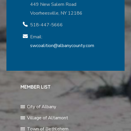
449 New Salem Road
Voorheesville, NY 12186
518-447-5666
Email:
swcoalition@albanycounty.com
MEMBER LIST
City of Albany
Village of Altamont
Town of Bethlehem