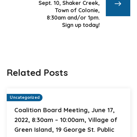
Sept. 10, Shaker Creek,
Town of Colonie,
8:30am and/or 1pm.
Sign up today!
Related Posts
Uncategorized
Coalition Board Meeting, June 17,
2022, 8:30am – 10:00am, Village of
Green Island, 19 George St. Public