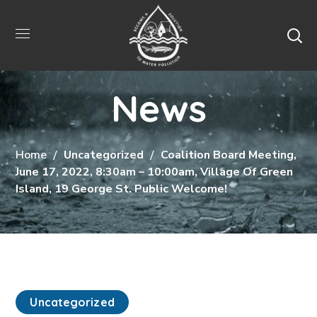
News
Home
Uncategorized
Coalition Board Meeting,
June 17, 2022, 8:30am – 10:00am, Village Of Green
Island, 19 George St. Public Welcome!
Uncategorized