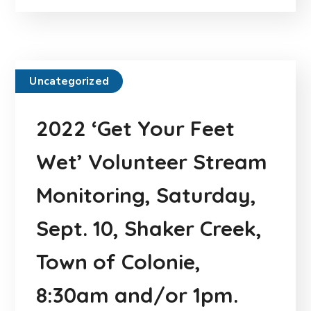
Uncategorized
2022 ‘Get Your Feet
Wet’ Volunteer Stream
Monitoring, Saturday,
Sept. 10, Shaker Creek,
Town of Colonie,
8:30am and/or 1pm.