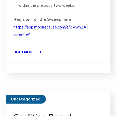
within the previous two weeks.
Register for the Sweep here:
https://app.mobilecause.com/e/3Vwh2A?
vid=rhlp9
READ MORE
Uncategorized