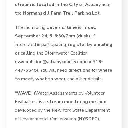
stream is located in the City of Albany
near
the
Normanskill Farm Trail Parking Lot
.
The monitoring
date
and
time
is
Friday,
September 24, 5-6:30/7pm (dusk)
. If
interested in participating,
register by emailing
or calling
the Stormwater Coalition
(swcoalition@albanycounty.com
or
518-
447-5645
). You will need
directions
for
where
to meet, what to wear
, and other details.
“WAVE”
(Water Assessments by Volunteer
Evaluators) is a
stream monitoring method
developed by the New York State Department
of Environmental Conservation
(NYSDEC)
.