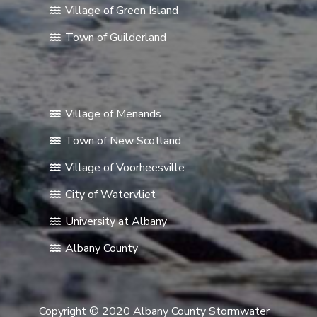
Village of Green Island
Town of Guilderland
Village of Menands
Town of New Scotland
Village of Voorheesville
City of Watervliet
University at Albany
Albany County
Copyright © 2020 Albany County Stormwater