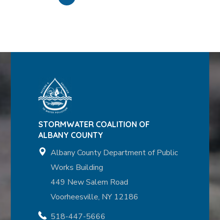
STORMWATER COALITION OF
ALBANY COUNTY
Albany County Department of Public
Works Building
449 New Salem Road
Voorheesville, NY 12186
518-447-5666