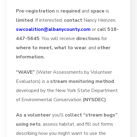
Pre-registration
is
required
and
space
is
limited
. If interested,
contact
Nancy Heinzen,
swcoalition@albanycounty.com
or
call 518-
447-5645
. You will receive
directions
for
where to meet, what to wear
, and
other
information.
“WAVE”
(Water Assessments by Volunteer
Evaluators) is a
stream monitoring method
developed by the New York State Department
of Environmental Conservation
(NYSDEC)
.
As a volunteer
you’ll
collect “stream bugs”
using nets
, assess habitat, and fill out forms
describing how you might want to use the