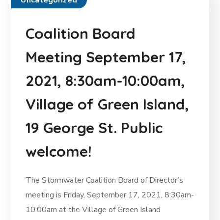
Uncategorized
Coalition Board
Meeting September 17,
2021, 8:30am-10:00am,
Village of Green Island,
19 George St. Public
welcome!
The Stormwater Coalition Board of Director’s
meeting is Friday, September 17, 2021, 8:30am-
10:00am at the Village of Green Island