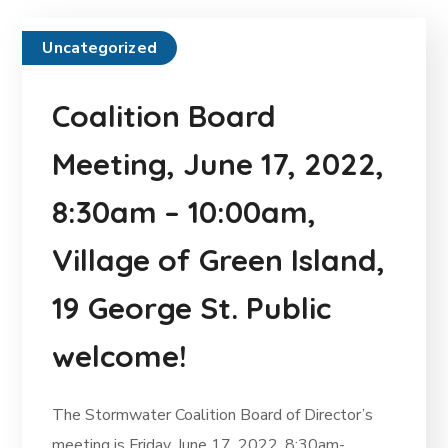
Uncategorized
Coalition Board
Meeting, June 17, 2022,
8:30am – 10:00am,
Village of Green Island,
19 George St. Public
welcome!
The Stormwater Coalition Board of Director’s
meeting is Friday, June 17, 2022, 8:30am-