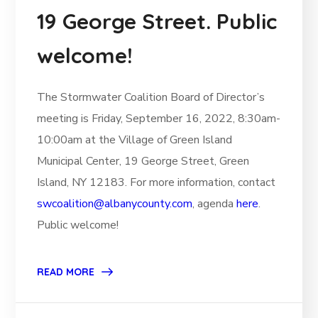
19 George Street. Public
welcome!
The Stormwater Coalition Board of Director’s
meeting is Friday, September 16, 2022, 8:30am-
10:00am at the Village of Green Island
Municipal Center, 19 George Street, Green
Island, NY 12183. For more information, contact
swcoalition@albanycounty.com
, agenda
here
.
Public welcome!
READ MORE