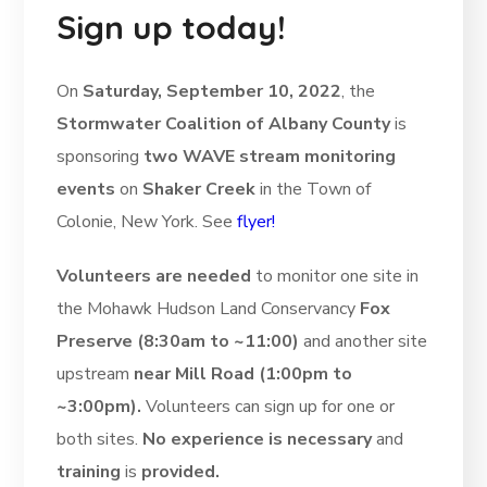
Sign up today!
On
Saturday, September 10, 2022
, the
Stormwater Coalition of Albany County
is
sponsoring
two WAVE stream monitoring
events
on
Shaker Creek
in the Town of
Colonie, New York. See
flyer!
Volunteers are needed
to monitor one site in
the Mohawk Hudson Land Conservancy
Fox
Preserve (8:30am to ~11:00)
and another site
upstream
near Mill Road (1:00pm to
~3:00pm).
Volunteers can sign up for one or
both sites.
No experience is necessary
and
training
is
provided.