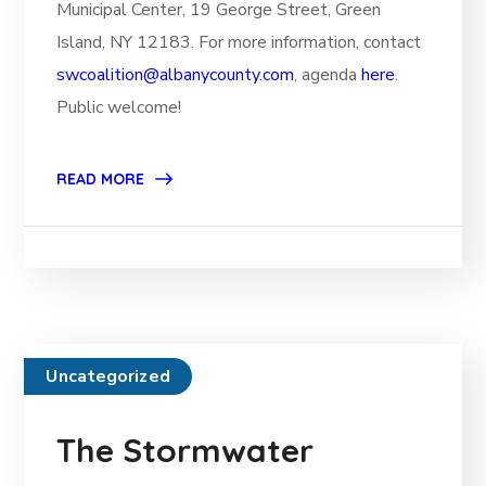
Municipal Center, 19 George Street, Green
Island, NY 12183. For more information, contact
swcoalition@albanycounty.com
, agenda
here
.
Public welcome!
READ MORE
Uncategorized
The Stormwater