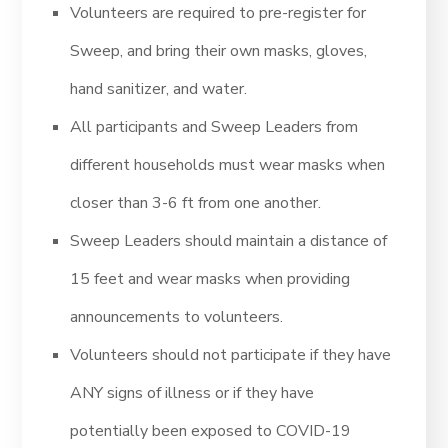
Volunteers are required to pre-register for
Sweep, and bring their own masks, gloves,
hand sanitizer, and water.
All participants and Sweep Leaders from
different households must wear masks when
closer than 3-6 ft from one another.
Sweep Leaders should maintain a distance of
15 feet and wear masks when providing
announcements to volunteers.
Volunteers should not participate if they have
ANY signs of illness or if they have
potentially been exposed to COVID-19