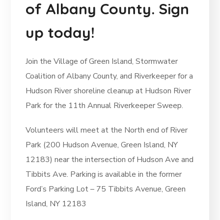
of Albany County. Sign
up today!
Join the Village of Green Island, Stormwater
Coalition of Albany County, and Riverkeeper for a
Hudson River shoreline cleanup at Hudson River
Park for the 11th Annual Riverkeeper Sweep.
Volunteers will meet at the North end of River
Park (200 Hudson Avenue, Green Island, NY
12183) near the intersection of Hudson Ave and
Tibbits Ave. Parking is available in the former
Ford’s Parking Lot – 75 Tibbits Avenue, Green
Island, NY 12183