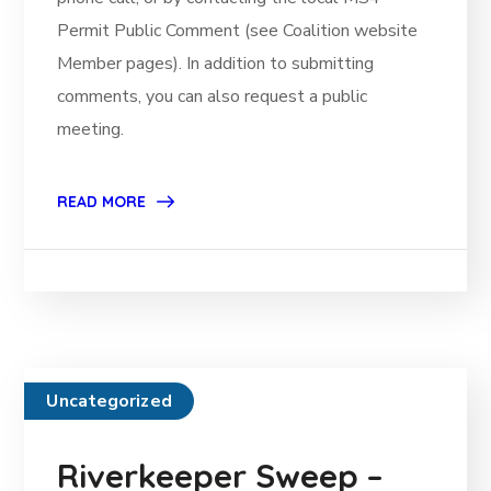
Permit Public Comment (see Coalition website
Member pages). In addition to submitting
comments, you can also request a public
meeting.
READ MORE
Uncategorized
Riverkeeper Sweep –