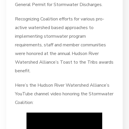
General Permit for Stormwater Discharges.
Recognizing Coalition efforts for various pro-
active watershed based approaches to
implementing stormwater program
requirements, staff and member communities
were honored at the annual Hudson River
Watershed Alliance’s Toast to the Tribs awards
benefit.
Here’s the Hudson River Watershed Alliance’s
YouTube channel video honoring the Stormwater
Coalition: