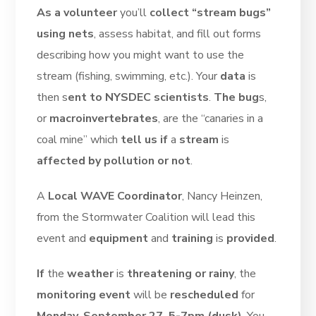
As a volunteer
you’ll
collect “stream bugs”
using nets
, assess habitat, and fill out forms
describing how you might want to use the
stream (fishing, swimming, etc.). Your
data
is
then s
ent to NYSDEC scientists
.
The bug
s,
or
macroinvertebrates
, are the “canaries in a
coal mine” which
tell us if
a
stream
is
affected by pollution or not
.
A
Local WAVE Coordinator
, Nancy Heinzen,
from the Stormwater Coalition will lead this
event and
equipment
and
training
is
provided
.
If
the
weather
is
threatening or rainy
, the
monitoring event
will be
rescheduled
for