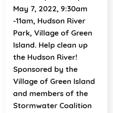
May 7, 2022, 9:30am
-11am, Hudson River
Park, Village of Green
Island. Help clean up
the Hudson River!
Sponsored by the
Village of Green Island
and members of the
Stormwater Coalition