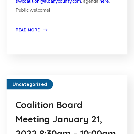
swcoalition@albanycounty.com
, agenda
here
.
Public welcome!
READ MORE
Uncategorized
Coalition Board
Meeting January 21,
2022 8:30am – 10:00am