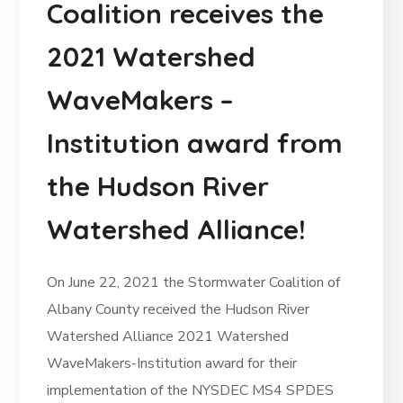
Coalition receives the
2021 Watershed
WaveMakers –
Institution award from
the Hudson River
Watershed Alliance!
On June 22, 2021 the Stormwater Coalition of
Albany County received the Hudson River
Watershed Alliance 2021 Watershed
WaveMakers-Institution award for their
implementation of the NYSDEC MS4 SPDES