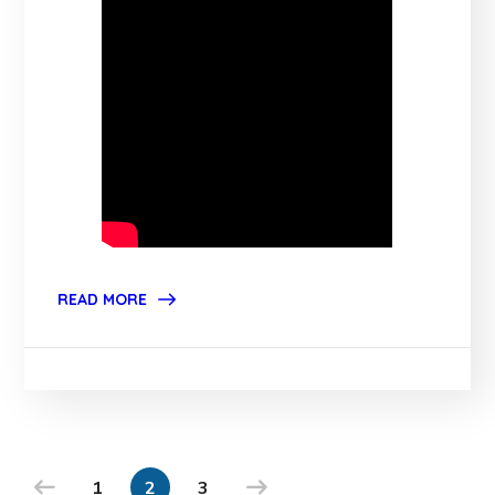
READ MORE
1
2
3