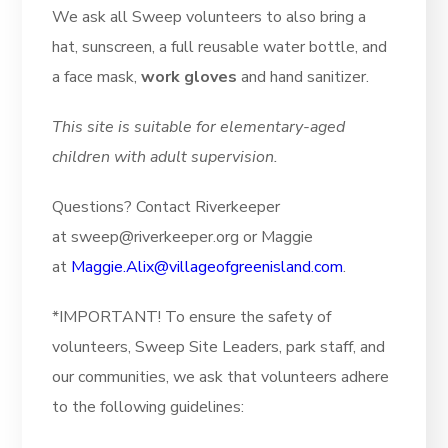
We ask all Sweep volunteers to also bring a
hat, sunscreen, a full reusable water bottle, and
a face mask,
work gloves
and hand sanitizer.
This site is suitable for elementary-aged
children with adult supervision.
Questions? Contact Riverkeeper
at sweep@riverkeeper.org or Maggie
at
Maggie.Alix@villageofgreenisland.com
.
*IMPORTANT! To ensure the safety of
volunteers, Sweep Site Leaders, park staff, and
our communities, we ask that volunteers adhere
to the following guidelines: