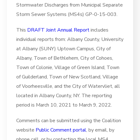
Stormwater Discharges from Municipal Separate
Storm Sewer Systems (MS4s) GP-0-15-003.
This
DRAFT Joint Annual Report
includes
individual reports from: Albany County, University
at Albany (SUNY) Uptown Campus, City of
Albany, Town of Bethlehem, City of Cohoes,
Town of Colonie, Village of Green Island, Town
of Guilderland, Town of New Scotland, Village
of Voorheesville, and the City of Watervliet, all
located in Albany County, NY. The reporting
period is March 10, 2021 to March 9, 2022.
Comments can be submitted using the Coalition
website
Public Comment portal
, by email, by
phone call, or by contacting the local MS4