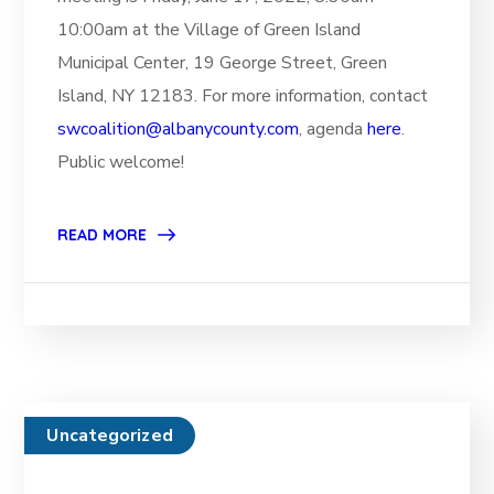
10:00am at the Village of Green Island
Municipal Center, 19 George Street, Green
Island, NY 12183. For more information, contact
swcoalition@albanycounty.com
, agenda
here
.
Public welcome!
READ MORE
Uncategorized