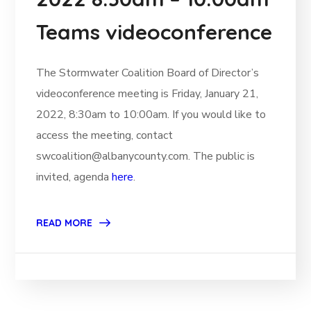
Teams videoconference
The Stormwater Coalition Board of Director’s
videoconference meeting is Friday, January 21,
2022, 8:30am to 10:00am. If you would like to
access the meeting, contact
swcoalition@albanycounty.com. The public is
invited, agenda
here
.
READ MORE