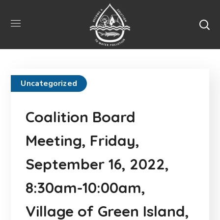
Uncategorized
Coalition Board
Meeting, Friday,
September 16, 2022,
8:30am-10:00am,
Village of Green Island,