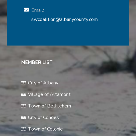
Email:
swcoalition@albanycounty.com
MEMBER LIST
City of Albany
Village of Altamont
Town of Bethlehem
City of Cohoes
Town of Colonie