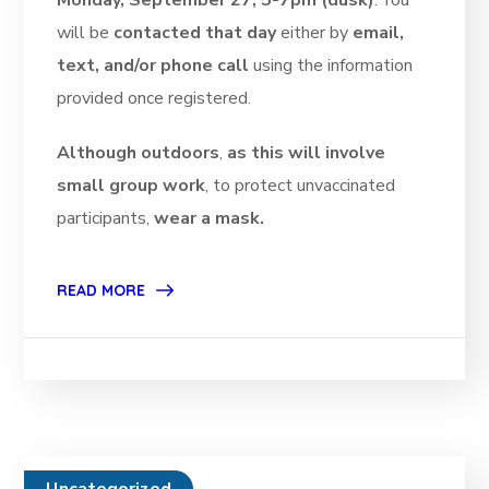
Monday, September 27, 5-7pm (dusk)
. You
will be
contacted that day
either by
email,
text, and/or phone call
using the information
provided once registered.
Although outdoors
,
as this will involve
small group work
, to protect unvaccinated
participants,
wear a mask.
READ MORE