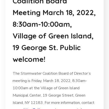
Coalition Board
Meeting March 18, 2022,
8:30am-10:00am,
Village of Green Island,
19 George St. Public
welcome!
The Stormwater Coalition Board of Director’s
meeting is Friday, March 18, 2022, 8:30am-
10:00am at the Village of Green Island
Municipal Center, 19 George Street, Green
Island, NY 12183. For more information, contact