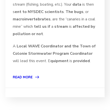
stream (fishing, boating, etc.). Your
data
is then
s
ent to NYSDEC scientists
.
The bugs
, or
macroinvertebrates
, are the “canaries in a coal
mine” which
tell us if
a
stream
is
affected by
pollution or not
.
A
Local WAVE Coordinator and the Town of
Colonie Stormwater Program Coordinator
will lead this event. E
quipment
is
provided
.
READ MORE