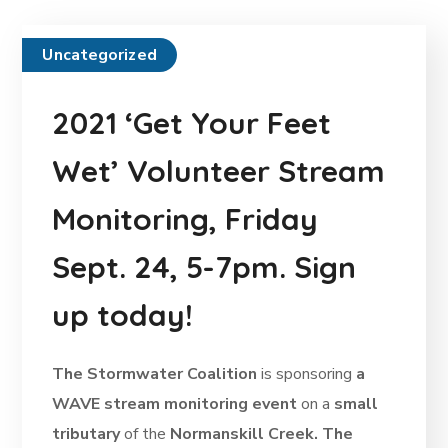
Uncategorized
2021 ‘Get Your Feet
Wet’ Volunteer Stream
Monitoring, Friday
Sept. 24, 5-7pm. Sign
up today!
The Stormwater Coalition
is sponsoring
a
WAVE stream monitoring event
on a
small
tributary
of the
Normanskill Creek. The