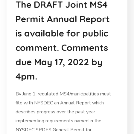
The DRAFT Joint MS4
Permit Annual Report
is available for public
comment. Comments
due May 17, 2022 by
4pm.
By June 1, regulated MS4/municipalities must
file with NYSDEC an Annual Report which
describes progress over the past year
implementing requirements named in the
NYSDEC SPDES General Permit for