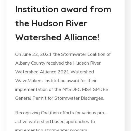
Institution award from
the Hudson River
Watershed Alliance!
On June 22, 2021 the Stormwater Coalition of
Albany County received the Hudson River
Watershed Alliance 2021 Watershed
WaveMakers-Institution award for their
implementation of the NYSDEC MS4 SPDES
General Permit for Stormwater Discharges.
Recognizing Coalition efforts for various pro-
active watershed based approaches to
implementing stormwater program