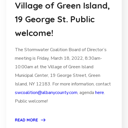
Village of Green Island,
19 George St. Public
welcome!
The Stormwater Coalition Board of Director’s
meeting is Friday, March 18, 2022, 8:30am-
10:00am at the Village of Green Island
Municipal Center, 19 George Street, Green
Island, NY 12183. For more information, contact
swcoalition@albanycounty.com
, agenda
here
.
Public welcome!
READ MORE