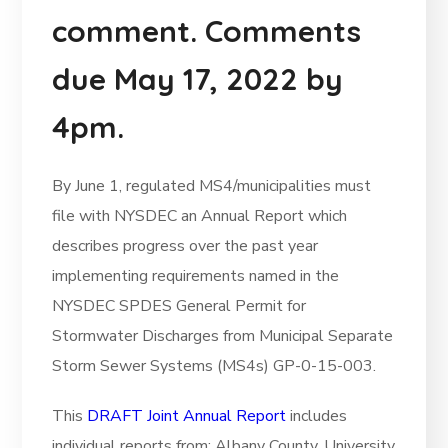
comment. Comments
due May 17, 2022 by
4pm.
By June 1, regulated MS4/municipalities must
file with NYSDEC an Annual Report which
describes progress over the past year
implementing requirements named in the
NYSDEC SPDES General Permit for
Stormwater Discharges from Municipal Separate
Storm Sewer Systems (MS4s) GP-0-15-003.
This
DRAFT Joint Annual Report
includes
individual reports from: Albany County, University