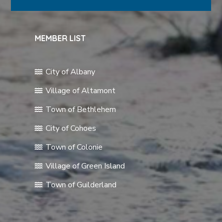
MEMBER LIST
City of Albany
Village of Altamont
Town of Bethlehem
City of Cohoes
Town of Colonie
Village of Green Island
Town of Guilderland