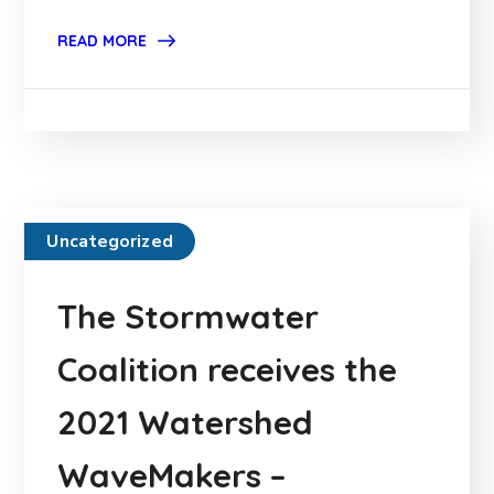
READ MORE
Uncategorized
The Stormwater
Coalition receives the
2021 Watershed
WaveMakers –