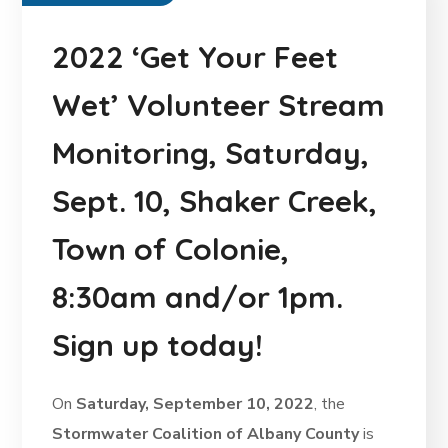
2022 ‘Get Your Feet
Wet’ Volunteer Stream
Monitoring, Saturday,
Sept. 10, Shaker Creek,
Town of Colonie,
8:30am and/or 1pm.
Sign up today!
On
Saturday, September 10, 2022
, the
Stormwater Coalition of Albany County
is