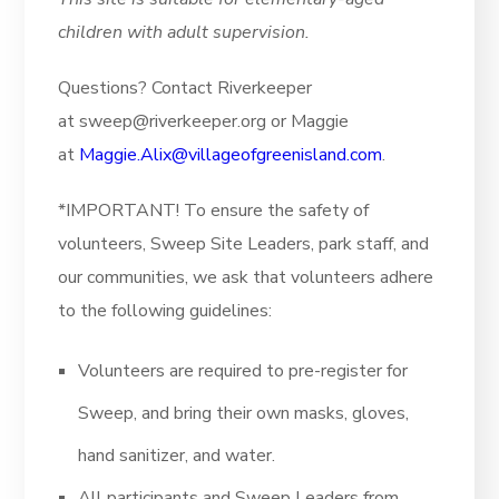
children with adult supervision.
Questions? Contact Riverkeeper
at sweep@riverkeeper.org or Maggie
at
Maggie.Alix@villageofgreenisland.com
.
*IMPORTANT! To ensure the safety of
volunteers, Sweep Site Leaders, park staff, and
our communities, we ask that volunteers adhere
to the following guidelines:
Volunteers are required to pre-register for
Sweep, and bring their own masks, gloves,
hand sanitizer, and water.
All participants and Sweep Leaders from