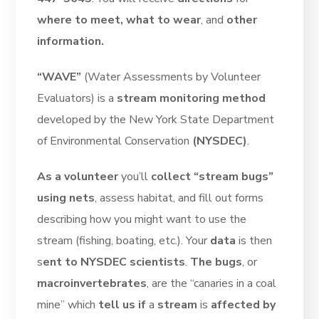
where to meet, what to wear
, and
other
information.
“WAVE”
(Water Assessments by Volunteer
Evaluators) is a
stream monitoring method
developed by the New York State Department
of Environmental Conservation
(NYSDEC)
.
As a volunteer
you’ll
collect “stream bugs”
using nets
, assess habitat, and fill out forms
describing how you might want to use the
stream (fishing, boating, etc.). Your
data
is then
s
ent to NYSDEC scientists
.
The bugs
, or
macroinvertebrates
, are the “canaries in a coal
mine” which
tell us if
a
stream
is
affected by