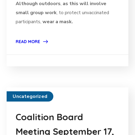
Although outdoors
,
as this will involve
small group work
, to protect unvaccinated
participants,
wear a mask.
READ MORE
Uncategorized
Coalition Board
Meeting September 17,