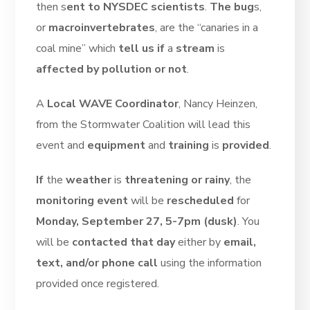
then s
ent to NYSDEC scientists
.
The bug
s,
or
macroinvertebrates
, are the “canaries in a
coal mine” which
tell us if
a
stream
is
affected by pollution or not
.
A
Local WAVE Coordinator
, Nancy Heinzen,
from the Stormwater Coalition will lead this
event and
equipment
and
training
is
provided
.
If
the
weather
is
threatening or rainy
, the
monitoring event
will be
rescheduled
for
Monday, September 27, 5-7pm (dusk)
. You
will be
contacted that day
either by
email,
text, and/or phone call
using the information
provided once registered.