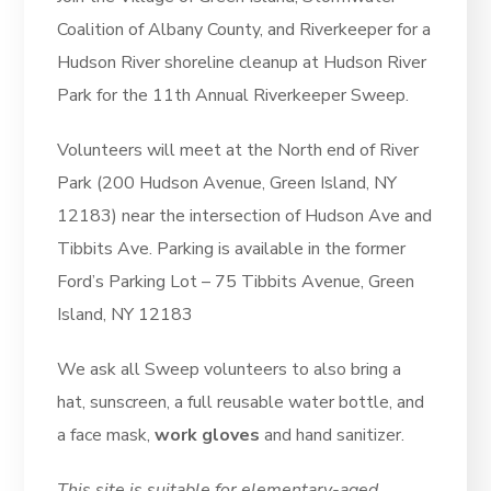
Coalition of Albany County, and Riverkeeper for a
Hudson River shoreline cleanup at Hudson River
Park for the 11th Annual Riverkeeper Sweep.
Volunteers will meet at the North end of River
Park (200 Hudson Avenue, Green Island, NY
12183) near the intersection of Hudson Ave and
Tibbits Ave. Parking is available in the former
Ford’s Parking Lot – 75 Tibbits Avenue, Green
Island, NY 12183
We ask all Sweep volunteers to also bring a
hat, sunscreen, a full reusable water bottle, and
a face mask,
work gloves
and hand sanitizer.
This site is suitable for elementary-aged