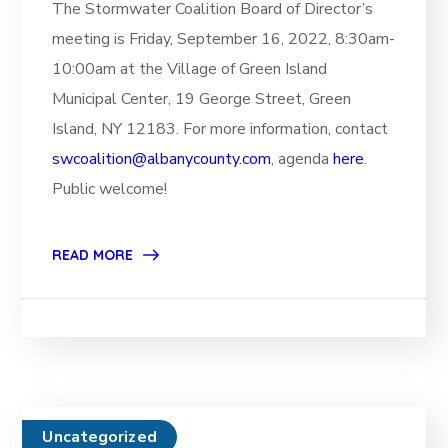
The Stormwater Coalition Board of Director’s
meeting is Friday, September 16, 2022, 8:30am-
10:00am at the Village of Green Island
Municipal Center, 19 George Street, Green
Island, NY 12183. For more information, contact
swcoalition@albanycounty.com
, agenda
here
.
Public welcome!
READ MORE
Uncategorized