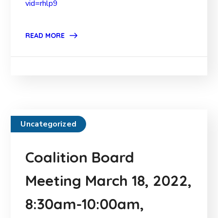
vid=rhlp9
READ MORE
Uncategorized
Coalition Board
Meeting March 18, 2022,
8:30am-10:00am,