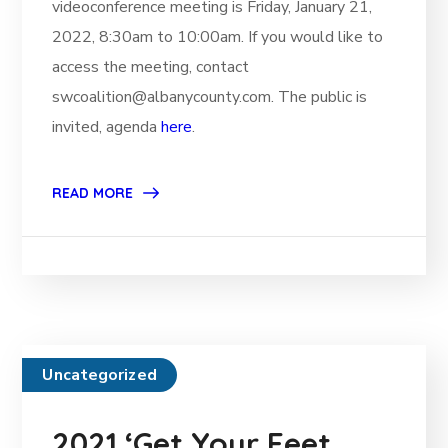
videoconference meeting is Friday, January 21,
2022, 8:30am to 10:00am. If you would like to
access the meeting, contact
swcoalition@albanycounty.com. The public is
invited, agenda
here
.
READ MORE
Uncategorized
2021 ‘Get Your Feet