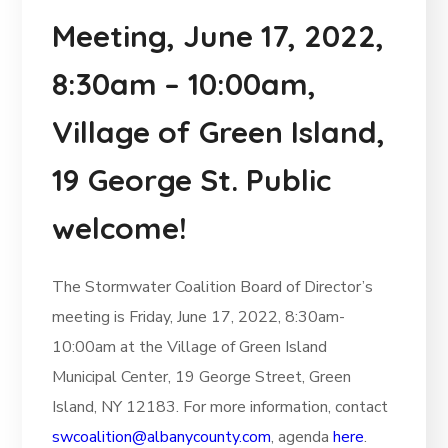
Meeting, June 17, 2022,
8:30am – 10:00am,
Village of Green Island,
19 George St. Public
welcome!
The Stormwater Coalition Board of Director’s
meeting is Friday, June 17, 2022, 8:30am-
10:00am at the Village of Green Island
Municipal Center, 19 George Street, Green
Island, NY 12183. For more information, contact
swcoalition@albanycounty.com
, agenda
here
.