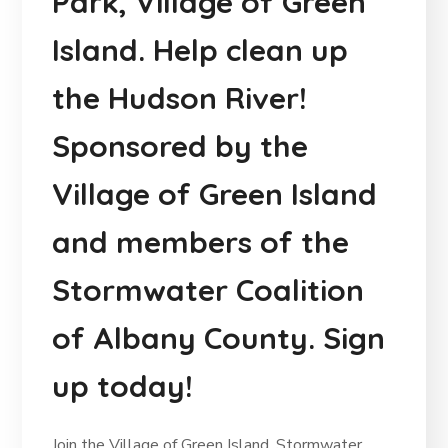
Park, Village of Green
Island. Help clean up
the Hudson River!
Sponsored by the
Village of Green Island
and members of the
Stormwater Coalition
of Albany County. Sign
up today!
Join the Village of Green Island, Stormwater