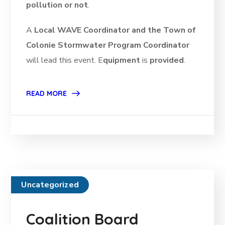
pollution or not
.
A
Local WAVE Coordinator and the Town of
Colonie Stormwater Program Coordinator
will lead this event. E
quipment
is
provided
.
READ MORE
Uncategorized
Coalition Board