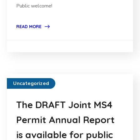
Public welcome!
READ MORE
Uncategorized
The DRAFT Joint MS4
Permit Annual Report
is available for public