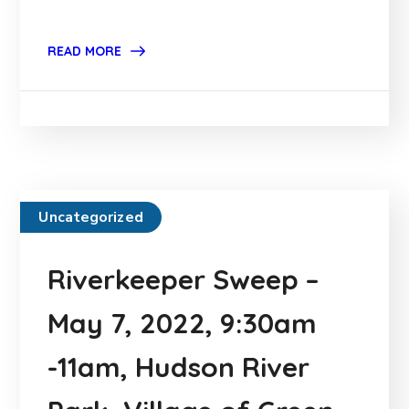
READ MORE
Uncategorized
Riverkeeper Sweep –
May 7, 2022, 9:30am
-11am, Hudson River