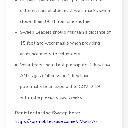
different households must wear masks when
closer than 3-6 ft from one another.
Sweep Leaders should maintain a distance of
15 feet and wear masks when providing
announcements to volunteers.
Volunteers should not participate if they have
ANY signs of illness or if they have
potentially been exposed to COVID-19
within the previous two weeks.
Register for the Sweep here:
https://app.mobilecause.com/e/3Vwh2A?