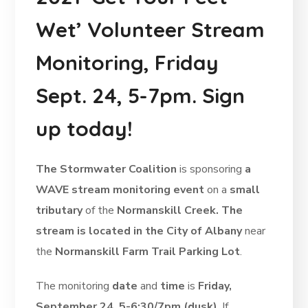
Wet’ Volunteer Stream
Monitoring, Friday
Sept. 24, 5-7pm. Sign
up today!
The Stormwater Coalition
is sponsoring
a
WAVE stream monitoring event
on a
small
tributary
of the
Normanskill Creek. The
stream is located in the City of Albany
near
the
Normanskill Farm Trail Parking Lot
.
The monitoring
date
and
time
is
Friday,
September 24, 5-6:30/7pm (dusk)
. If