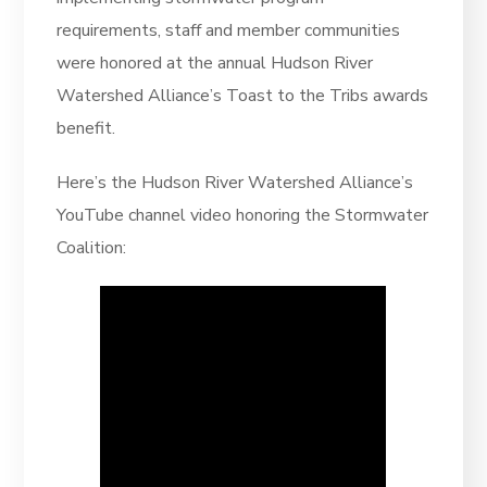
requirements, staff and member communities
were honored at the annual Hudson River
Watershed Alliance’s Toast to the Tribs awards
benefit.
Here’s the Hudson River Watershed Alliance’s
YouTube channel video honoring the Stormwater
Coalition: