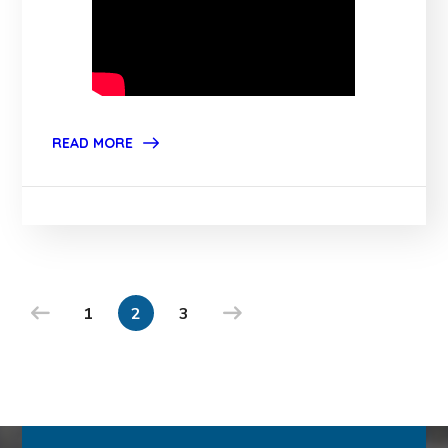
READ MORE
1
2
3