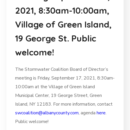
2021, 8:30am-10:00am,
Village of Green Island,
19 George St. Public
welcome!
The Stormwater Coalition Board of Director’s
meeting is Friday, September 17, 2021, 8:30am-
10:00am at the Village of Green Island
Municipal Center, 19 George Street, Green
Island, NY 12183. For more information, contact
swcoalition@albanycounty.com
, agenda
here
.
Public welcome!