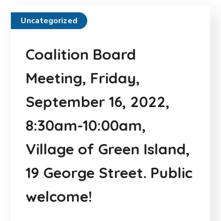
Uncategorized
Coalition Board
Meeting, Friday,
September 16, 2022,
8:30am-10:00am,
Village of Green Island,
19 George Street. Public
welcome!