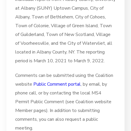
at Albany (SUNY) Uptown Campus, City of
Albany, Town of Bethlehem, City of Cohoes,
Town of Colonie, Village of Green Island, Town
of Guilderland, Town of New Scotland, Village
of Voorheesville, and the City of Watervliet, all
located in Albany County, NY. The reporting
period is March 10, 2021 to March 9, 2022.
Comments can be submitted using the Coalition
website
Public Comment portal
, by email, by
phone call, or by contacting the local MS4
Permit Public Comment (see Coalition website
Member pages). In addition to submitting
comments, you can also request a public
meeting.