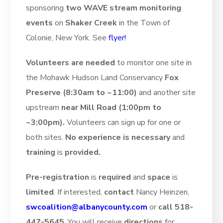
sponsoring
two WAVE stream monitoring
events
on
Shaker Creek
in the Town of
Colonie, New York. See
flyer!
Volunteers are needed
to monitor one site in
the Mohawk Hudson Land Conservancy
Fox
Preserve (8:30am to ~11:00)
and another site
upstream
near Mill Road (1:00pm to
~3:00pm).
Volunteers can sign up for one or
both sites.
No experience is necessary
and
training
is
provided.
Pre-registration
is
required
and
space
is
limited
. If interested,
contact
Nancy Heinzen,
swcoalition@albanycounty.com
or
call 518-
447-5645
. You will receive
directions
for