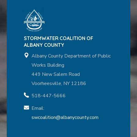
STORMWATER COALITION OF
ALBANY COUNTY
Albany County Department of Public
Works Building
449 New Salem Road
Voorheesville, NY 12186
518-447-5666
Email:
swcoalition@albanycounty.com