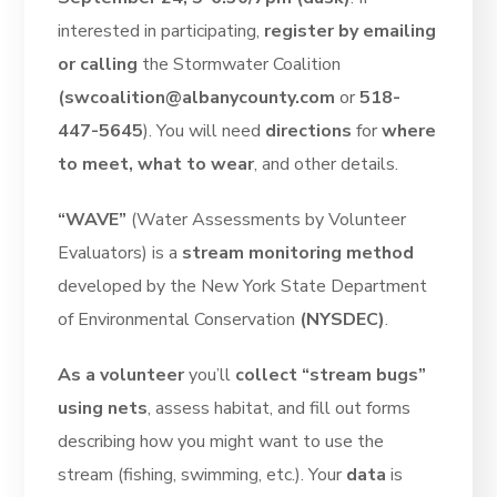
interested in participating,
register by emailing
or calling
the Stormwater Coalition
(swcoalition@albanycounty.com
or
518-
447-5645
). You will need
directions
for
where
to meet, what to wear
, and other details.
“WAVE”
(Water Assessments by Volunteer
Evaluators) is a
stream monitoring method
developed by the New York State Department
of Environmental Conservation
(NYSDEC)
.
As a volunteer
you’ll
collect “stream bugs”
using nets
, assess habitat, and fill out forms
describing how you might want to use the
stream (fishing, swimming, etc.). Your
data
is