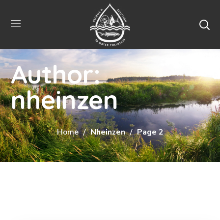
Author:
nheinzen
Home
Nheinzen
Page 2