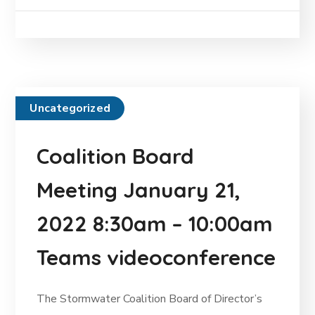
Uncategorized
Coalition Board
Meeting January 21,
2022 8:30am – 10:00am
Teams videoconference
The Stormwater Coalition Board of Director’s